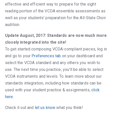
effective and efficient way to prepare for the sight
reading portion of the VCDA ensemble assessments as
well as your students' preparation for the All-State Choir
audition.
Update August, 2017: Standards are now much more
closely integrated into the site!
To get started composing VCDA-compliant pieces, log in
and go to your
Preferences tab
on your dashboard and
select the VCDA standard and any others you wish to
use. The next time you practice, you'll be able to select
VCDA instruments and levels. To learn more about our
standards integration, including how standards can be
used with your student practice & assignments,
click
here
.
Check it out and
let us know
what you think!