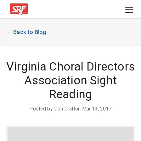
← Back to Blog
Virginia Choral Directors
Association Sight
Reading
Posted by Don Crafton Mar 13, 2017