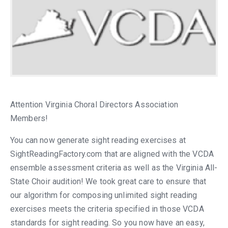
Attention Virginia Choral Directors Association
Members!
You can now generate sight reading exercises at
SightReadingFactory.com that are aligned with the VCDA
ensemble assessment criteria as well as the Virginia All-
State Choir audition! We took great care to ensure that
our algorithm for composing unlimited sight reading
exercises meets the criteria specified in those VCDA
standards for sight reading. So you now have an easy,