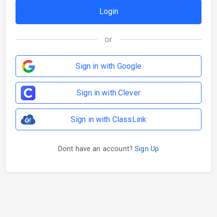
or
Sign in with Google
Sign in with Clever
Sign in with ClassLink
Dont have an account?
Sign Up