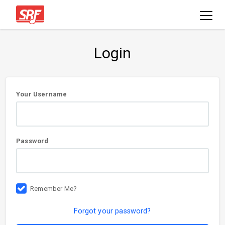
Login
User
Your Username
information
Password
Remember Me?
Forgot your password?