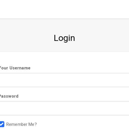
Login
User
Your Username
information
Password
Remember Me?