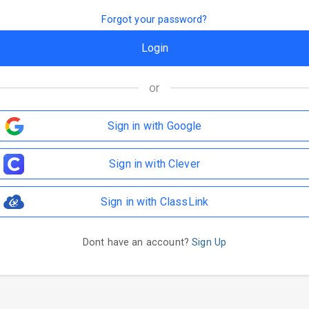
Forgot your password?
or
Sign in with Google
Sign in with Clever
Sign in with ClassLink
Dont have an account?
Sign Up