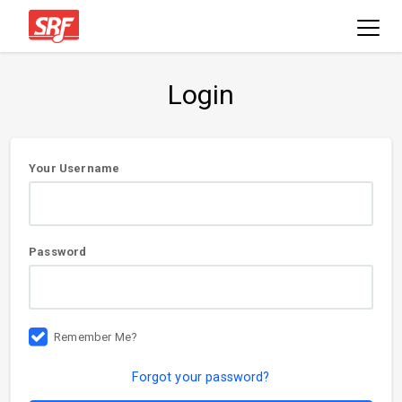
Login
User
Your Username
information
Password
Remember Me?
Forgot your password?