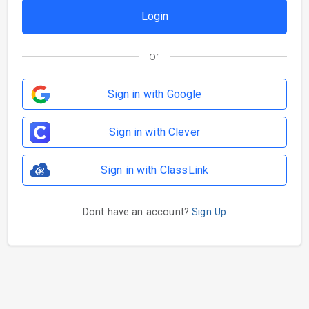
or
Sign in with Google
Sign in with Clever
Sign in with ClassLink
Dont have an account?
Sign Up